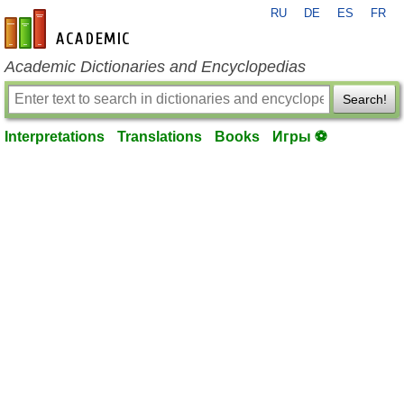
RU
DE
ES
FR
en-academic.com
Academic Dictionaries and Encyclopedias
Search!
Interpretations
Translations
Books
Игры ⚽