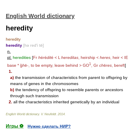
English World dictionary
heredity
heredity
heredity
[hə red′i tē]
n.
pl.
heredities
[
Fr
h
é
r
é
dit
é < L
hereditas
, heirship <
heres
, heir < IE
1
base * g̑
h
ē
-
, to be empty, leave behind >
GO
, Gr
ch
ē
res
, bereft
]
1.
a)
the transmission of characteristics from parent to offspring by
means of genes in the chromosomes
b)
the tendency of offspring to resemble parents or ancestors
through such transmission
2.
all the characteristics inherited genetically by an individual
English World dictionary
.
V. Neufeldt
.
2014
.
Игры ⚽
Нужно сделать НИР?