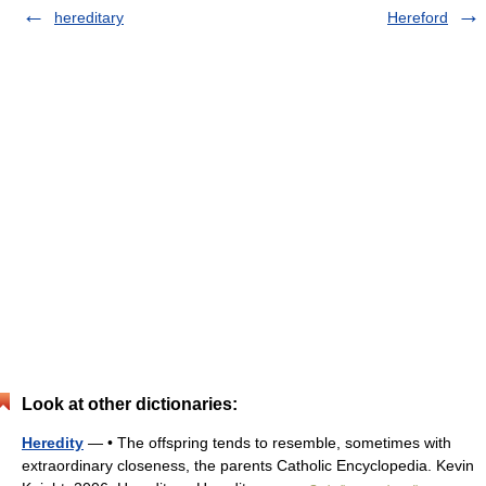
hereditary
Hereford
Look at other dictionaries:
Heredity
— • The offspring tends to resemble, sometimes with
extraordinary closeness, the parents Catholic Encyclopedia. Kevin