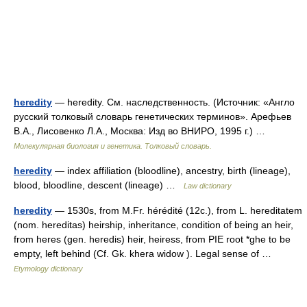
heredity
— heredity. См. наследственность. (Источник: «Англо
русский толковый словарь генетических терминов». Арефьев
В.А., Лисовенко Л.А., Москва: Изд во ВНИРО, 1995 г.) …
Молекулярная биология и генетика. Толковый словарь.
heredity
— index affiliation (bloodline), ancestry, birth (lineage),
blood, bloodline, descent (lineage) …
Law dictionary
heredity
— 1530s, from M.Fr. hérédité (12c.), from L. hereditatem
(nom. hereditas) heirship, inheritance, condition of being an heir,
from heres (gen. heredis) heir, heiress, from PIE root *ghe to be
empty, left behind (Cf. Gk. khera widow ). Legal sense of …
Etymology dictionary