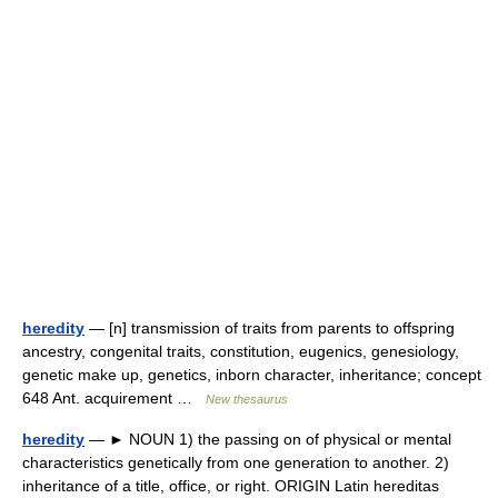
heredity
— [n] transmission of traits from parents to offspring
ancestry, congenital traits, constitution, eugenics, genesiology,
genetic make up, genetics, inborn character, inheritance; concept
648 Ant. acquirement …
New thesaurus
heredity
— ► NOUN 1) the passing on of physical or mental
characteristics genetically from one generation to another. 2)
inheritance of a title, office, or right. ORIGIN Latin hereditas