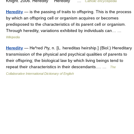
Knight. 2006. Heredity Heredity …
Catholic encyclopedia
Heredity
— is the passing of traits to offspring. This is the process
by which an offspring cell or organism acquires or becomes
predisposed to the characteristics of its parent cell or organism.
Through heredity, variations exhibited by individuals can… …
Wikipedia
Heredity
— He*red i*ty, n. [L. hereditas heirship.] (Biol.) Hereditary
transmission of the physical and psychical qualities of parents to
their offspring; the biological law by which living beings tend to
repeat their characteristics in their descendants.… …
The
Collaborative International Dictionary of English