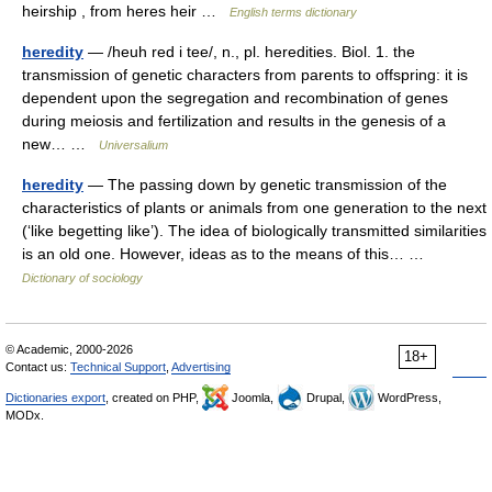
heirship , from heres heir …
English terms dictionary
heredity
— /heuh red i tee/, n., pl. heredities. Biol. 1. the
transmission of genetic characters from parents to offspring: it is
dependent upon the segregation and recombination of genes
during meiosis and fertilization and results in the genesis of a
new… …
Universalium
heredity
— The passing down by genetic transmission of the
characteristics of plants or animals from one generation to the next
(‘like begetting like’). The idea of biologically transmitted similarities
is an old one. However, ideas as to the means of this… …
Dictionary of sociology
© Academic, 2000-2026
18+
Contact us:
Technical Support
,
Advertising
Dictionaries export
, created on PHP,
Joomla,
Drupal,
WordPress,
MODx.